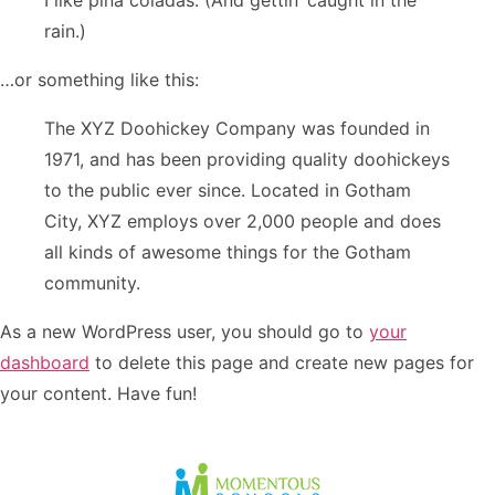
I like piña coladas. (And gettin’ caught in the
rain.)
…or something like this:
The XYZ Doohickey Company was founded in
1971, and has been providing quality doohickeys
to the public ever since. Located in Gotham
City, XYZ employs over 2,000 people and does
all kinds of awesome things for the Gotham
community.
As a new WordPress user, you should go to
your
dashboard
to delete this page and create new pages for
your content. Have fun!