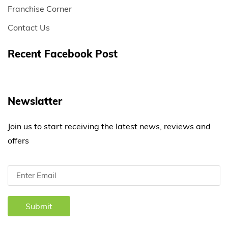
Franchise Corner
Contact Us
Recent Facebook Post
Newslatter
Join us to start receiving the latest news, reviews and
offers
Submit