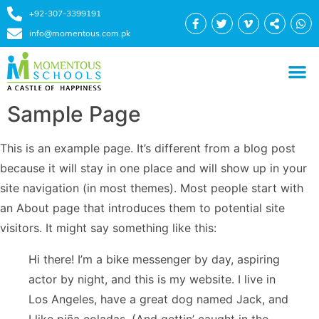
+92-307-3399191
info@momentous.com.pk
Sample Page
This is an example page. It’s different from a blog post
because it will stay in one place and will show up in your
site navigation (in most themes). Most people start with
an About page that introduces them to potential site
visitors. It might say something like this:
Hi there! I’m a bike messenger by day, aspiring
actor by night, and this is my website. I live in
Los Angeles, have a great dog named Jack, and