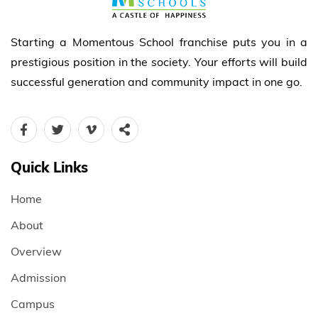
Starting a Momentous School franchise puts you in a
prestigious position in the society. Your efforts will build
successful generation and community impact in one go.
Quick Links
Home
About
Overview
Admission
Campus