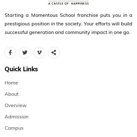
Starting a Momentous School franchise puts you in a
prestigious position in the society. Your efforts will build
successful generation and community impact in one go.
Quick Links
Home
About
Overview
Admission
Campus