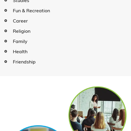
Studies
Fun & Recreation
Career
Religion
Family
Health
Friendship