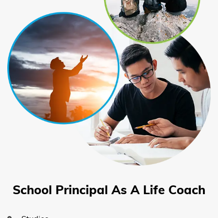
School Principal As A Life Coach