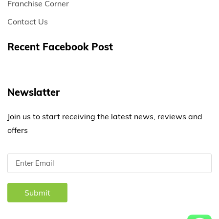
Franchise Corner
Contact Us
Recent Facebook Post
Newslatter
Join us to start receiving the latest news, reviews and
offers
Submit