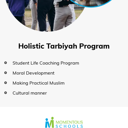
Holistic Tarbiyah Program
Student Life Coaching Program
Moral Development
Making Practical Muslim
Cultural manner