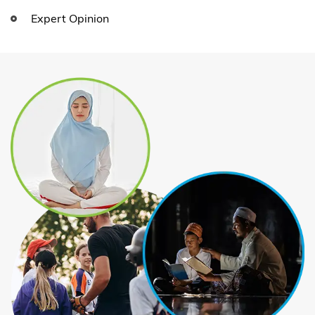
Expert Opinion