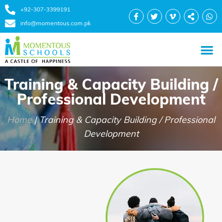
+92-307-3399191
info@momentous.com.pk
Training & Capacity Building /
Professional Development
Home
|
Training & Capacity Building / Professional
Development