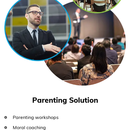
Parenting Solution
Parenting workshops
Moral coaching